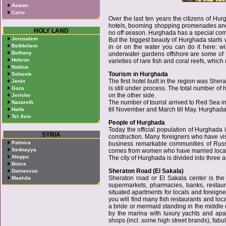
♦
Aswan
♦
Cairo
Over the last ten years the citizens of 
hotels, booming shopping promenades and vi
HOLY LAND
no off season. Hurghada has a special commu
♦
Jerusalem
But the biggest beauty of Hurghada starts 
♦
Bethlehem
in or on the water you can do it here: wi
♦
Bethany
underwater gardens offshore are some of t
♦
Hebron
varieties of rare fish and coral reefs, whi
♦
Nablus
♦
Tourism in Hurghada
Sebaste
♦
The first hotel built in the region was She
Jenin
♦
is still under process. The total number o
Gaza
♦
on the other side.
Jericho
♦
The number of tourist arrived to Red Sea 
Nazareth
♦
till November and March till May. Hurghada
Haifa
♦
Tel Aviv
People of Hurghada
Today the official population of Hurghada i
SYRIA
construction. Many foreigners who have visi
♦
Palmira
business remarkable communities of Russi
♦
Sednayya
comes from women who have married local m
♦
Aleppo
The city of Hurghada is divided into thre
♦
Bosra
♦
Sheraton Road (El Sakala)
Damascus
♦
Sheraton road or El Sakala center is the 
Maalula
supermarkets, pharmacies, banks, restaur
situated apartments for locals and foreigne
you will find many fish restaurants and loc
a bride or mermaid standing in the middle 
by the marina with luxury yachts and ap
shops (incl. some high street brands), fabu