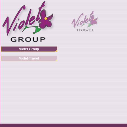
Violet Group
Violet Travel