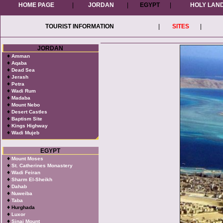
HOME PAGE
|
JORDAN
|
EGYPT
|
HOLY LAN
TOURIST INFORMATION
|
SITES
|
JORDAN
♦
Amman
♦
Aqaba
♦
Dead Sea
♦
Jerash
♦
Petra
♦
Wadi Rum
♦
Madaba
♦
Mount Nebo
♦
Desert Castles
♦
Baptism Site
♦
Kings Highway
♦
Wadi Mujeb
EGYPT
♦
Mount Moses
♦
St. Catherines Monastery
♦
Wadi Feiran
♦
Sharm El-Sheikh
♦
Dahab
♦
Nuweiba
♦
Taba
♦
Hurghada
♦
Luxor
♦
Sinai Mount