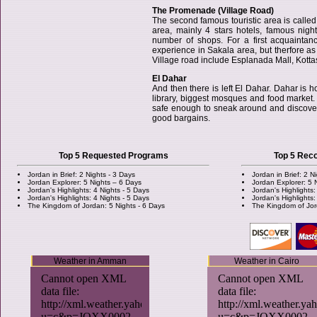
The Promenade (Village Road)
The second famous touristic area is call
area, mainly 4 stars hotels, famous nigh
number of shops. For a first acquaintan
experience in Sakala area, but therfore as 
Village road include Esplanada Mall, Kotta
El Dahar
And then there is left El Dahar. Dahar is ho
library, biggest mosques and food market. I
safe enough to sneak around and discover t
good bargains.
Top 5 Requested Programs
Top 5 Re
Jordan in Brief: 2 Nights - 3 Days
Jordan in Brief: 2 N
Jordan Explorer: 5 Nights – 6 Days
Jordan Explorer: 5 
Jordan's Highlights: 4 Nights - 5 Days
Jordan's Highlights:
Jordan's Highlights: 4 Nights - 5 Days
Jordan's Highlights:
The Kingdom of Jordan: 5 Nights - 6 Days
The Kingdom of Jor
Weather in Amman
Weather in Cairo