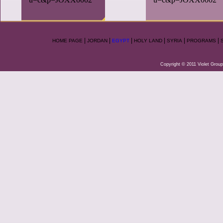
|
|
|
|
|
|
HOME PAGE
JORDAN
EGYPT
HOLY LAND
SYRIA
PROGRAMS
Copyright © 2011 Violet Group.