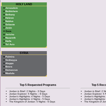
HOLY LAND
♦
Jerusalem
♦
Bethlehem
♦
Bethany
♦
Hebron
♦
Nablus
♦
Sebaste
♦
Jenin
♦
Gaza
♦
Jericho
♦
Nazareth
♦
Haifa
♦
Tel Aviv
SYRIA
♦
Palmira
♦
Sednayya
♦
Aleppo
♦
Bosra
♦
Damascus
♦
Maalula
Top 5 Requested Programs
Top 5 Re
Jordan in Brief: 2 Nights - 3 Days
Jordan in Brief: 2 N
Jordan Explorer: 5 Nights – 6 Days
Jordan Explorer: 5 
Jordan's Highlights: 4 Nights - 5 Days
Jordan's Highlights:
Jordan's Highlights: 4 Nights - 5 Days
Jordan's Highlights:
The Kingdom of Jordan: 5 Nights - 6 Days
The Kingdom of Jor