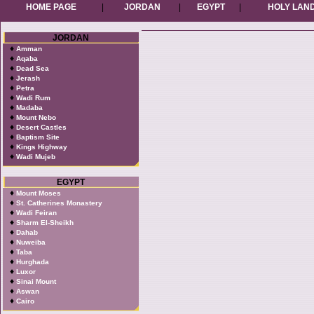
HOME PAGE
|
JORDAN
|
EGYPT
|
HOLY LAN
JORDAN
♦
Amman
♦
Aqaba
♦
Dead Sea
♦
Jerash
♦
Petra
♦
Wadi Rum
♦
Madaba
♦
Mount Nebo
♦
Desert Castles
♦
Baptism Site
♦
Kings Highway
♦
Wadi Mujeb
EGYPT
♦
Mount Moses
♦
St. Catherines Monastery
♦
Wadi Feiran
♦
Sharm El-Sheikh
♦
Dahab
♦
Nuweiba
♦
Taba
♦
Hurghada
♦
Luxor
♦
Sinai Mount
♦
Aswan
♦
Cairo