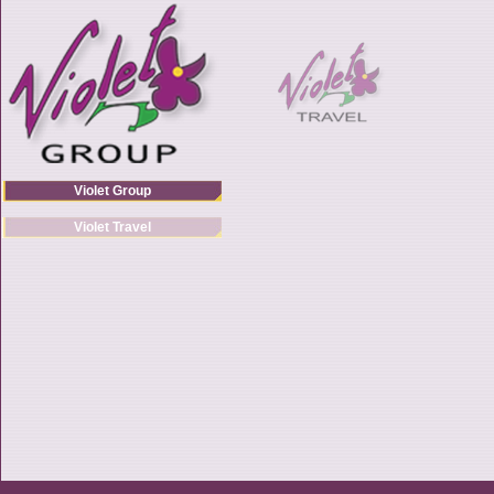
Violet Group
Violet Travel