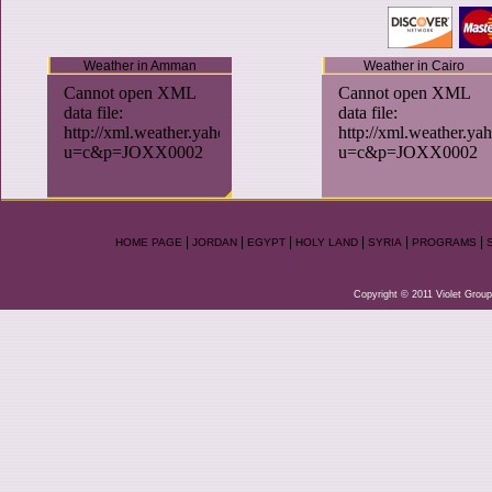
Weather in Amman
Weather in Cairo
|
|
|
|
|
|
HOME PAGE
JORDAN
EGYPT
HOLY LAND
SYRIA
PROGRAMS
Copyright © 2011 Violet Group.