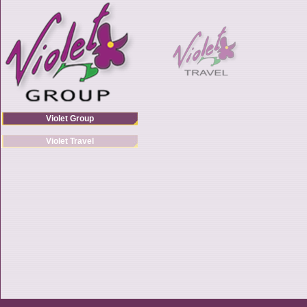
Violet Group
Violet Travel