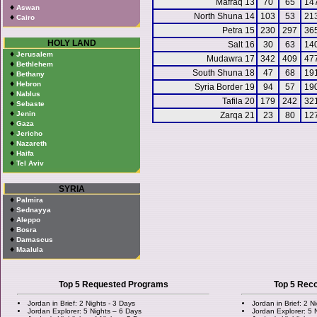
Mafraq 13
70
65
14
♦
Aswan
North Shuna 14
103
53
21
♦
Cairo
Petra 15
230
297
36
HOLY LAND
Salt 16
30
63
14
♦
Jerusalem
Mudawra 17
342
409
47
♦
Bethlehem
South Shuna 18
47
68
19
♦
Bethany
♦
Hebron
Syria Border 19
94
57
19
♦
Nablus
Tafila 20
179
242
32
♦
Sebaste
♦
Jenin
Zarqa 21
23
80
12
♦
Gaza
♦
Jericho
♦
Nazareth
♦
Haifa
♦
Tel Aviv
SYRIA
♦
Palmira
♦
Sednayya
♦
Aleppo
♦
Bosra
♦
Damascus
♦
Maalula
Top 5 Requested Programs
Top 5 Re
Jordan in Brief: 2 Nights - 3 Days
Jordan in Brief: 2 N
Jordan Explorer: 5 Nights – 6 Days
Jordan Explorer: 5 