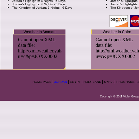
Jordan's Highlights: 4 Nights - 5 Days
Jordan's Highlights:
Jordan's Highlights: 4 Nights - 5 Days
Jordan's Highlights:
The Kingdom of Jordan: 5 Nights - 6 Days
The Kingdom of Jor
Weather in Amman
Weather in Cairo
|
|
|
|
|
|
HOME PAGE
JORDAN
EGYPT
HOLY LAND
SYRIA
PROGRAMS
Copyright © 2011 Violet Group.