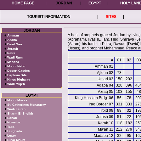
HOME PAGE
|
JORDAN
|
EGYPT
|
HOLY LAN
TOURIST INFORMATION
|
SITES
|
JORDAN
A host of prophets graced Jordan by living
♦
Amman
(Abraham), Ilyas (Elijah), Hud, Shu'ayb (J
♦
Aqaba
(Aaron) his tomb in Petra, Dawud (David)
♦
Dead Sea
(Jesus), and prophet Mohammad, Peace an
♦
Jerash
♦
Petra
♦
Wadi Rum
#
01
02
03
♦
Madaba
♦
Amman 01
Mount Nebo
♦
Desert Castles
Ajloun 02
73
♦
Baptism Site
Umari 03
150
202
♦
Kings Highway
♦
Wadi Mujeb
Aqaba 04
328
396
46
Azraq 05
103
155
48
EGYPT
King Hussien Brdg. 06
56
78
20
♦
Mount Moses
Iraq Border 07
331
333
27
♦
St. Catherines Monastery
♦
Wadi Feiran
Irbid 08
89
32
19
♦
Sharm El-Sheikh
Jerash 09
51
22
10
♦
Dahab
♦
Nuweiba
Kerak 10
118
182
25
♦
Taba
Ma'an 11
212
279
34
♦
Hurghada
♦
Madaba 12
32
95
16
Luxor
♦
Sinai Mount