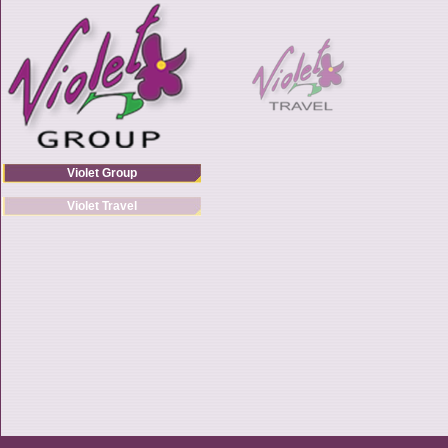
Violet Group
Violet Travel