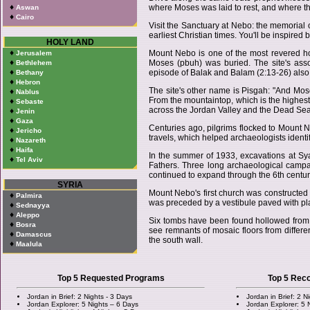
♦
where Moses was laid to rest, and where the
Aswan
♦
Cairo
Visit the Sanctuary at Nebo: the memorial 
earliest Christian times. You'll be inspired b
HOLY LAND
♦
Mount Nebo is one of the most revered ho
Jerusalem
♦
Moses (pbuh) was buried. The site's asso
Bethlehem
♦
episode of Balak and Balam (2:13-26) also
Bethany
♦
Hebron
The site's other name is Pisgah: "And Mos
♦
Nablus
From the mountaintop, which is the highest 
♦
Sebaste
across the Jordan Valley and the Dead Sea
♦
Jenin
♦
Gaza
Centuries ago, pilgrims flocked to Mount Neb
♦
Jericho
travels, which helped archaeologists identif
♦
Nazareth
♦
Haifa
In the summer of 1933, excavations at Sy
♦
Tel Aviv
Fathers. Three long archaeological campai
continued to expand through the 6th centur
SYRIA
Mount Nebo's first church was constructed 
♦
Palmira
was preceded by a vestibule paved with plai
♦
Sednayya
♦
Aleppo
Six tombs have been found hollowed from t
♦
Bosra
see remnants of mosaic floors from differen
♦
Damascus
the south wall.
♦
Maalula
Top 5 Requested Programs
Top 5 Re
Jordan in Brief: 2 Nights - 3 Days
Jordan in Brief: 2 N
Jordan Explorer: 5 Nights – 6 Days
Jordan Explorer: 5 