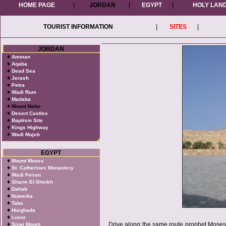
HOME PAGE
|
JORDAN
|
EGYPT
|
HOLY LAN
TOURIST INFORMATION
|
SITES
|
JORDAN
♦
Amman
♦
Aqaba
♦
Dead Sea
♦
Jerash
♦
Petra
♦
Wadi Rum
♦
Madaba
♦
Mount Nebo
♦
Desert Castles
♦
Baptism Site
♦
Kings Highway
♦
Wadi Mujeb
EGYPT
♦
Mount Moses
♦
St. Catherines Monastery
♦
Wadi Feiran
♦
Sharm El-Sheikh
♦
Dahab
♦
Nuweiba
♦
Taba
♦
Hurghada
♦
Luxor
♦
Drive along the same route prophet Moses 
Sinai Mount