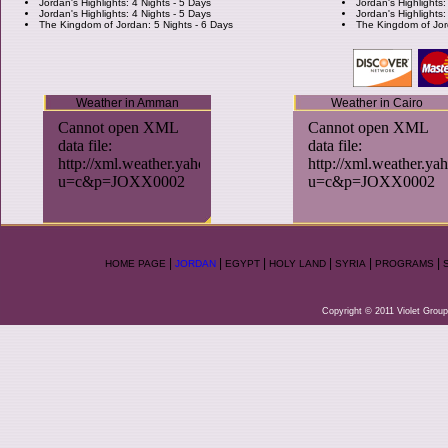
Jordan's Highlights: 4 Nights - 5 Days
Jordan's Highlights:
Jordan's Highlights: 4 Nights - 5 Days
Jordan's Highlights:
The Kingdom of Jordan: 5 Nights - 6 Days
The Kingdom of Jor
Weather in Amman
Weather in Cairo
|
|
|
|
|
|
HOME PAGE
JORDAN
EGYPT
HOLY LAND
SYRIA
PROGRAMS
Copyright © 2011 Violet Group.