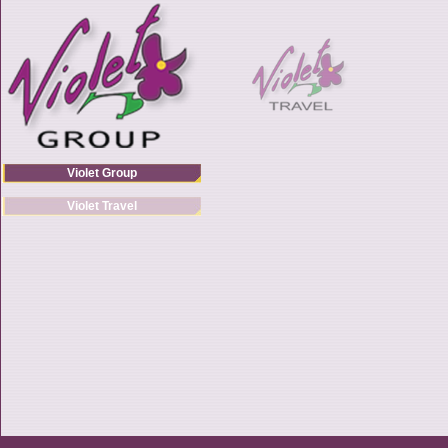
Violet Group
Violet Travel