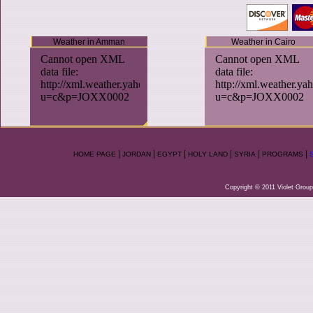
Weather in Amman
Weather in Cairo
|
|
|
|
|
|
HOME PAGE
JORDAN
EGYPT
HOLY LAND
SYRIA
PROGRAMS
Copyright © 2011 Violet Group.