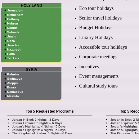
HOLY LAND
Eco tour holidays
♦
Jerusalem
♦
Bethlehem
Senior travel holidays
♦
Bethany
♦
Hebron
Budget Holidays
♦
Nablus
♦
Sebaste
♦
Luxury Holidays
Jenin
♦
Gaza
♦
Jericho
Accessible tour holidays
♦
Nazareth
♦
Haifa
Corporate meetings
♦
Tel Aviv
Incentives
SYRIA
♦
Palmira
Event managements
♦
Sednayya
♦
Aleppo
Cultural study tours
♦
Bosra
♦
Damascus
♦
Maalula
Top 5 Requested Programs
Top 5 Re
Jordan in Brief: 2 Nights - 3 Days
Jordan in Brief: 2 N
Jordan Explorer: 5 Nights – 6 Days
Jordan Explorer: 5 
Jordan's Highlights: 4 Nights - 5 Days
Jordan's Highlights:
Jordan's Highlights: 4 Nights - 5 Days
Jordan's Highlights:
The Kingdom of Jordan: 5 Nights - 6 Days
The Kingdom of Jor