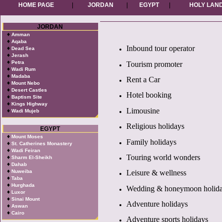
HOME PAGE
|
JORDAN
|
EGYPT
|
HOLY LAN
JORDAN
♦
Amman
♦
Aqaba
Inbound tour operator
♦
Dead Sea
♦
Jerash
♦
Petra
Tourism promoter
♦
Wadi Rum
♦
Madaba
Rent a Car
♦
Mount Nebo
♦
Desert Castles
Hotel booking
♦
Baptism Site
♦
Kings Highway
Limousine
♦
Wadi Mujeb
Religious holidays
EGYPT
♦
Mount Moses
Family holidays
♦
St. Catherines Monastery
♦
Wadi Feiran
Touring world wonders
♦
Sharm El-Sheikh
♦
Dahab
♦
Nuweiba
Leisure & wellness
♦
Taba
♦
Hurghada
Wedding & honeymoon holid
♦
Luxor
♦
Sinai Mount
Adventure holidays
♦
Aswan
♦
Cairo
Adventure sports holidays